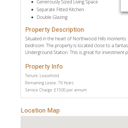
Generously Sized Living Space
Separate Fitted Kitchen
Double Glazing
Property Description
Situated in the heart of Northwood Hills moments f
bedroom. The property is located close to a fantas
Underground Station. This is great for investment
Property Info
Tenure: Leasehold
Remaining Lease: 76 Years
Service Charge: £1500 per annum
Location Map