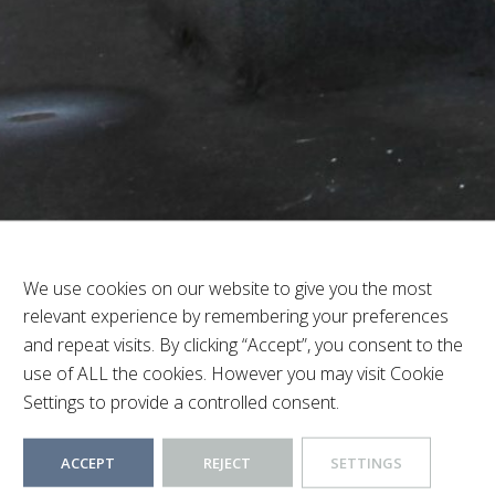
thwood Hills
Beds:
1
Baths:
1
We use cookies on our website to give you the most
relevant experience by remembering your preferences
and repeat visits. By clicking “Accept”, you consent to the
use of ALL the cookies. However you may visit Cookie
Settings to provide a controlled consent.
ACCEPT
REJECT
SETTINGS
lls