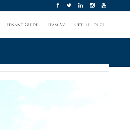
Tenant Guide
Team VZ
Get in Touch