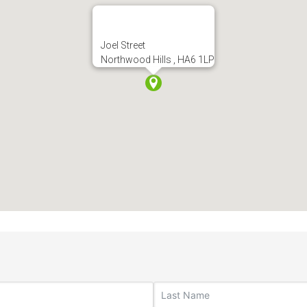
Joel Street
Northwood Hills , HA6 1LP