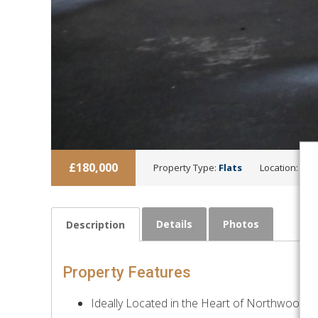
£180,000
Property Type:
Flats
Location:
Nor
Details
Photos
Description
Property Features
Ideally Located in the Heart of Northwood Hi