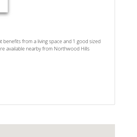
t benefits from a living space and 1 good sized
 are available nearby from Northwood Hills