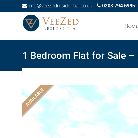
info@veezedresidential.co.uk
0203 794 6995
Skip
to
Home
conten
1 Bedroom Flat for Sale –
AVAILABLE