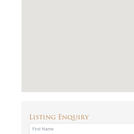
Listing Enquiry