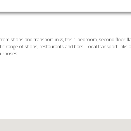
rom shops and transport links, this 1 bedroom, second floor fla
tic range of shops, restaurants and bars. Local transport links
 purposes