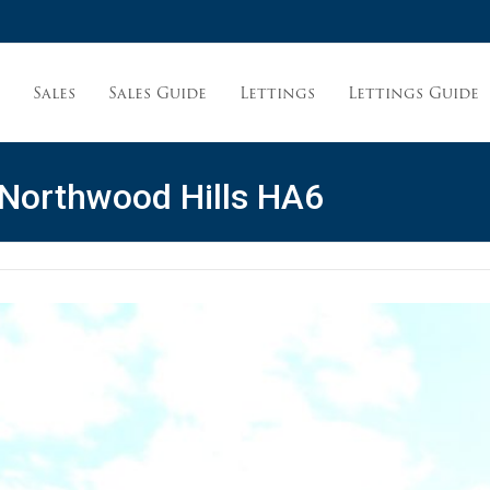
Sales
Sales Guide
Lettings
Lettings Guide
t
 Northwood Hills HA6