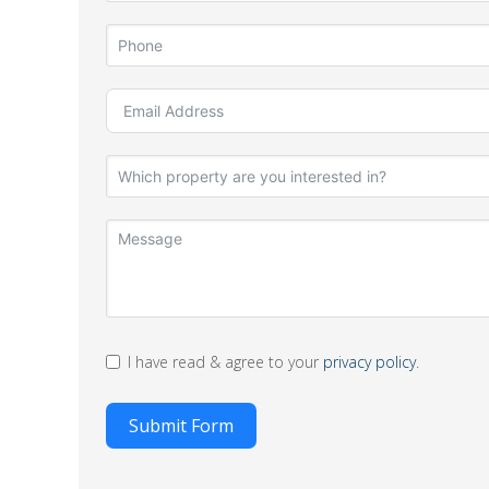
I have read & agree to your
privacy policy
.
Submit Form