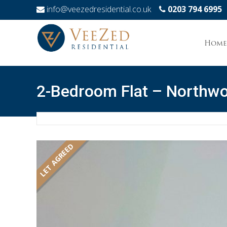
info@veezedresidential.co.uk
0203 794 6995
Skip
to
Home
conten
2-Bedroom Flat – Northw
LET AGREED