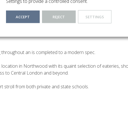
Settings to provide a controlled consent.
ACCEPT
REJECT
SETTINGS
rket this modern Two-bedroom flat which offers a lifestyle of im
 modern fitted kitchen, a smart and modern lounge offering a spa
g throughout an is completed to a modern spec.
t location in Northwood with its quaint selection of eateries, sh
ess to Central London and beyond.
rt stroll from both private and state schools.