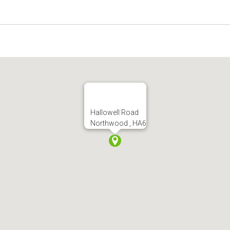
Hallowell Road
Northwood , HA6