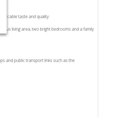
peccable taste and quality.
cious living area, two bright bedrooms and a family
ops and public transport links such as the