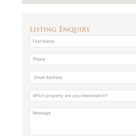
Listing Enquiry