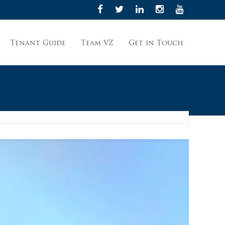
Tenant Guide
Team VZ
Get in Touch