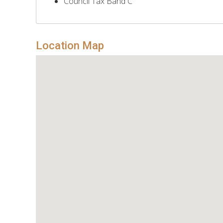
Council Tax Band C
Location Map