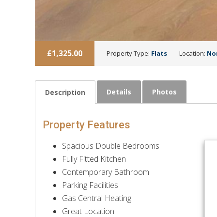
£1,325.00
Property Type:
Flats
Location:
No
Details
Photos
Description
Property Features
Spacious Double Bedrooms
Fully Fitted Kitchen
Contemporary Bathroom
Parking Facilities
Gas Central Heating
Great Location