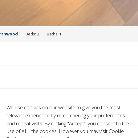
rthwood
Beds:
2
Baths:
1
We use cookies on our website to give you the most
relevant experience by remembering your preferences
and repeat visits. By clicking “Accept”, you consent to the
use of ALL the cookies. However you may visit Cookie