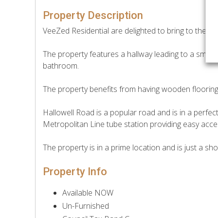
Property Description
VeeZed Residential are delighted to bring to the ma
The property features a hallway leading to a small
bathroom.
The property benefits from having wooden floorin
Hallowell Road is a popular road and is in a perfec
Metropolitan Line tube station providing easy acc
The property is in a prime location and is just a sho
Property Info
Available NOW
Un-Furnished