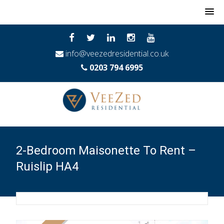
MENU
info@veezedresidential.co.uk
0203 794 6995
2-Bedroom Maisonette To Rent –
Ruislip HA4