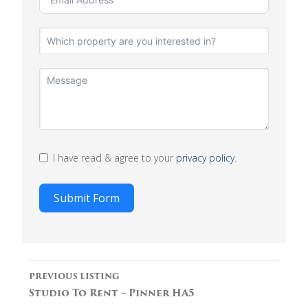
I have read & agree to your
privacy policy
.
Submit Form
Listing
PREVIOUS LISTING
navigation
Studio To Rent – Pinner HA5