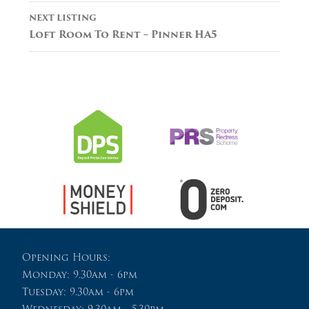
NEXT LISTING
Loft Room To Rent – Pinner HA5
Opening Hours:
Monday: 9.30am - 6pm
Tuesday: 9.30am - 6pm
Wednesday: 9.30am - 5.30pm