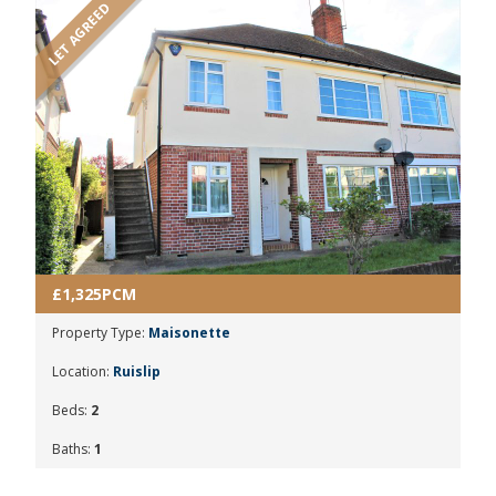
LET AGREED
£1,325PCM
Property Type:
Maisonette
Location:
Ruislip
Beds:
2
Baths:
1