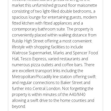
market this unfurnished ground floor maisonette
consisting of two light-filled double bedrooms, a
spacious lounge for entertaining guests, modern
fitted kitchen with fitted appliances and a
contemporary bathroom suite. The property is
conveniently placed within walking distance from
Ruislip High Street offering a most convenient
lifestyle with shopping facilities to include
Waitrose Supermarket, Marks and Spencer Food
Hall, Tesco Express, varied restaurants and
numerous pizza outlets and coffee bars. There
are excellent transport links including the
Metropolitan/Piccadilly line station offering swift
and regular connections to Baker Street and
further into Central London. Not forgetting the
property is within minutes of the A40/M40
allowing a swift drive to the home counties and
beyond.