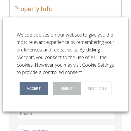
Property Info
Available Immediately
Unfurnished
We use cookies on our website to give you the
most relevant experience by remembering your
preferences and repeat visits. By clicking
“Accept”, you consent to the use of ALL the
cookies. However you may visit Cookie Settings
Listing Enquiry
to provide a controlled consent.
ACCEPT
REJECT
SETTINGS