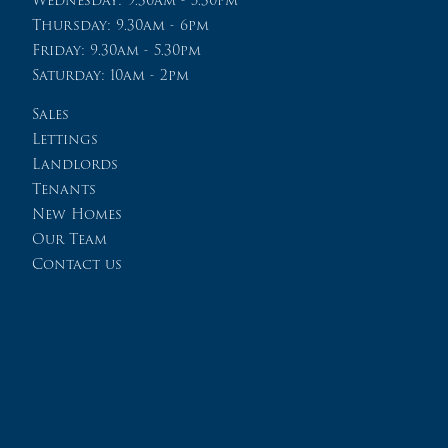
Thursday: 9.30am - 6pm
Friday: 9.30am - 5.30pm
Saturday: 10am - 2pm
Sales
Lettings
Landlords
Tenants
New Homes
Our Team
Contact us