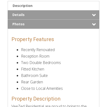
Description
Details
Photos
Property Features
Recently Renovated
Reception Room
Two Double Bedrooms
Fitted Kitchen
Bathroom Suite
Rear Garden
Close to Local Amenities
Property Description
VeeZed Residential are proud to bring to the