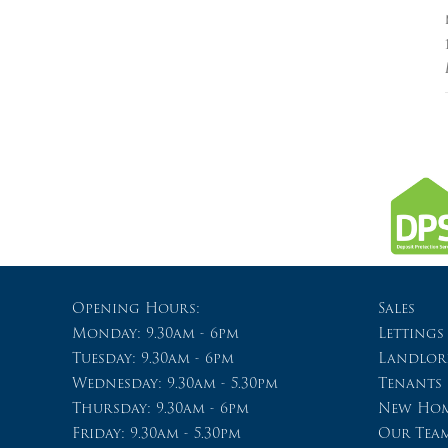
Opening Hours:
Sales
Monday: 9.30am - 6pm
Lettings
Tuesday: 9.30am - 6pm
Landlor
Wednesday: 9.30am - 5.30pm
Tenants
Thursday: 9.30am - 6pm
New Hom
Friday: 9.30am - 5.30pm
Our Tea