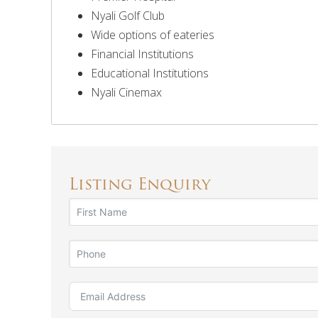
Nyali Golf Club
Wide options of eateries
Financial Institutions
Educational Institutions
Nyali Cinemax
Listing Enquiry