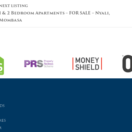
NEXT LISTING
1 & 2 Bedroom Apartments – FOR SALE – Nyali,
Mombasa
ds
es
m