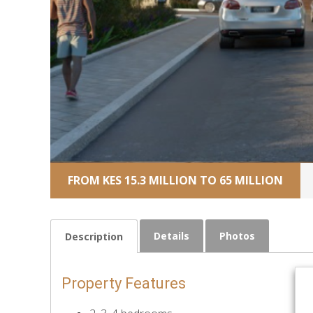
FROM KES 15.3 MILLION TO 65 MILLION
Details
Photos
Description
Property Features