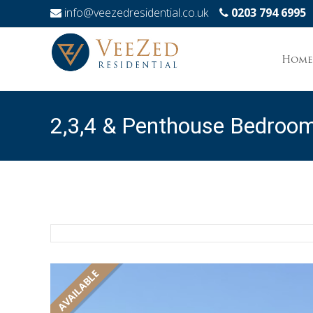
info@veezedresidential.co.uk
0203 794 6995
Skip
to
Home
conten
2,3,4 & Penthouse Bedroo
Mombasa
AVAILABLE