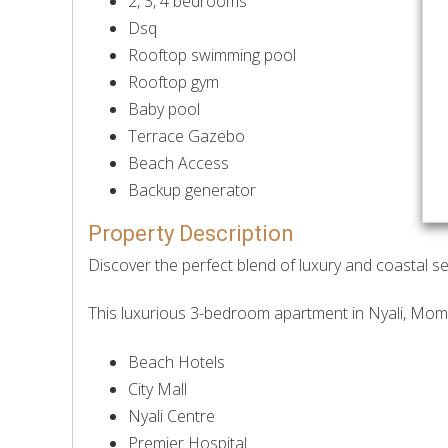
2, 3, 4 bedrooms
Dsq
Rooftop swimming pool
Rooftop gym
Baby pool
Terrace Gazebo
Beach Access
Backup generator
Property Description
Discover the perfect blend of luxury and coastal s
This luxurious 3-bedroom apartment in Nyali, Momb
Beach Hotels
City Mall
Nyali Centre
Premier Hospital