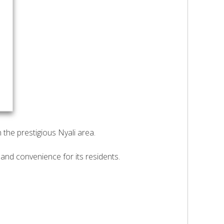
the prestigious Nyali area.
and convenience for its residents.