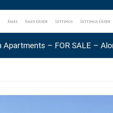
Sales
Sales Guide
Lettings
Lettings Guide
t
m Apartments – FOR SALE – Alon