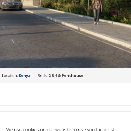
Location:
Kenya
Beds:
2,3,4 & Penthouse
We use cookies on our website to give you the most