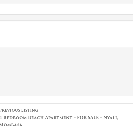
Listing
PREVIOUS LISTING
navigation
4 Bedroom Beach Apartment – FOR SALE – Nyali,
Mombasa