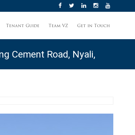
Tenant Guide
Team VZ
Get in Touch
g Cement Road, Nyali,