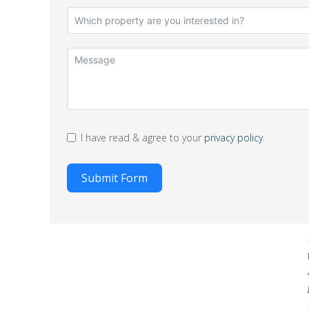
I have read & agree to your
privacy policy
.
Submit Form