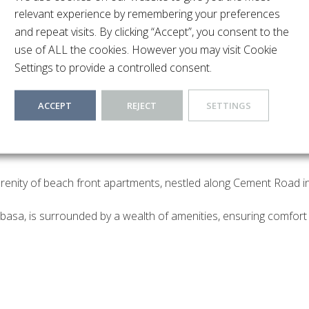
relevant experience by remembering your preferences
and repeat visits. By clicking “Accept”, you consent to the
use of ALL the cookies. However you may visit Cookie
Settings to provide a controlled consent.
ACCEPT
REJECT
SETTINGS
erenity of beach front apartments, nestled along Cement Road in 
asa, is surrounded by a wealth of amenities, ensuring comfort 