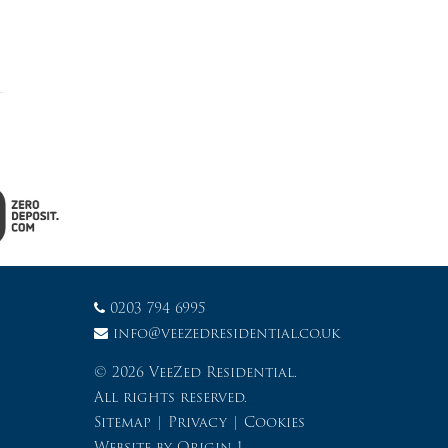
0203 794 6995
info@veezedresidential.co.uk
© 2026 VeeZed Residential.
All rights reserved.
Sitemap
|
Privacy
|
Cookies
Website by
Origin 1