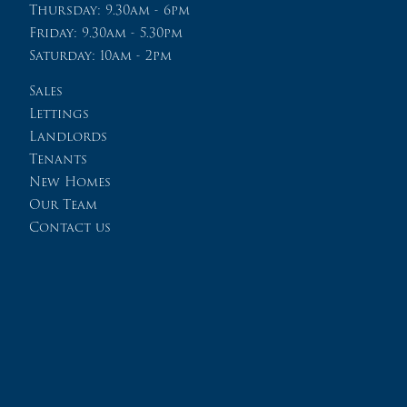
Thursday: 9.30am - 6pm
Friday: 9.30am - 5.30pm
Saturday: 10am - 2pm
Sales
Lettings
Landlords
Tenants
New Homes
Our Team
Contact us