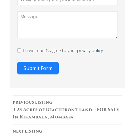
I have read & agree to your
privacy policy
.
Submit Form
Listing
PREVIOUS LISTING
navigation
3.25 Acres of Beachfront Land – FOR SALE –
In Kikambala, Mombasa
NEXT LISTING