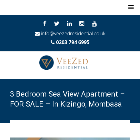
MENU
info@veezedresidential.co.uk
0203 794 6995
3 Bedroom Sea View Apartment –
FOR SALE – In Kizingo, Mombasa