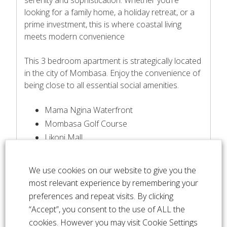
looking for a family home, a holiday retreat, or a
prime investment, this is where coastal living
meets modern convenience
This 3 bedroom apartment is strategically located
in the city of Mombasa. Enjoy the convenience of
being close to all essential social amenities.
Mama Ngina Waterfront
Mombasa Golf Course
Likoni Mall
Aga Khan Academy
Coast Academy
We use cookies on our website to give you the
Likoni Mall
most relevant experience by remembering your
Fort Jesus
preferences and repeat visits. By clicking
Coast Academy
“Accept”, you consent to the use of ALL the
MNK Kafe & Other restaurants
cookies. However you may visit Cookie Settings