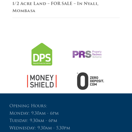
1/2 Acre Land – FOR SALE – In Nyali,
Mombasa
Opening Hours:
Monday: 9.30am - 6pm
Tuesday: 9.30am - 6pm
Wednesday: 9.30am - 5.30pm