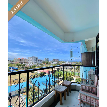
AVAILABLE