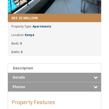
KES 22 MILLION
Property Type:
Apartments
Location:
Kenya
Beds:
3
Baths:
3
Description
Details
Photos
Property Features