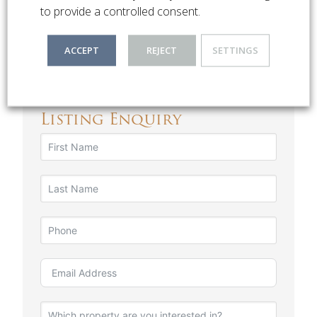
Religious Institutions
to provide a controlled consent.
Close Proximity to the CBD
ACCEPT
REJECT
SETTINGS
Listing Enquiry