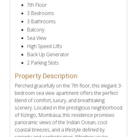
7th Floor
3 Bedrooms
3 Bathrooms
Balcony
Sea View
High Speed Lifts
Back Up Generator
2 Parking Slots
Property Description
Perched gracefully on the 7th floor, this elegant 3-
bedroom sea view apartment offers the perfect
blend of comfort, luxury, and breathtaking
scenery. Located in the prestigious neighborhood
of Kizingo, Mombasa, this residence promises
panoramic views of the Indian Ocean, cool
coastal breezes, and a lifestyle defined by
serenity and sophistication. Whether you’re