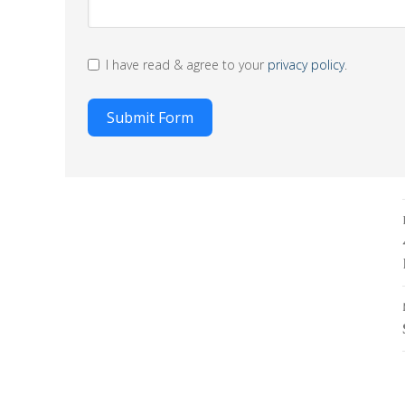
I have read & agree to your
privacy policy
.
Submit Form