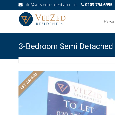
info@veezedresidential.co.uk
0203 794 6995
Skip
to
Home
conten
3-Bedroom Semi Detached
LET AGREED