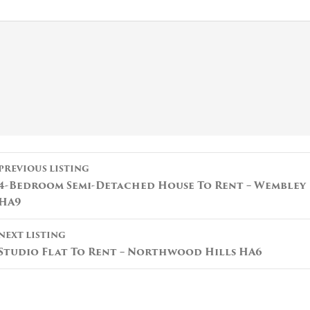
Listing
PREVIOUS LISTING
navigation
4-Bedroom Semi-Detached House To Rent – Wembley
HA9
NEXT LISTING
Studio Flat To Rent – Northwood Hills HA6