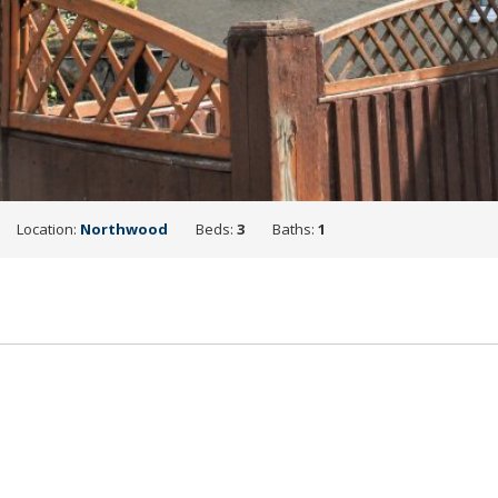
Location:
Northwood
Beds:
3
Baths:
1