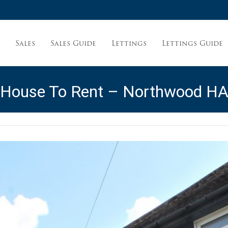
Sales
Sales Guide
Lettings
Lettings Guide
t
 House To Rent – Northwood H