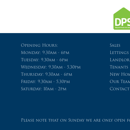
Opening Hours:
Sales
Monday: 9.30am - 6pm
Lettings
Tuesday: 9.30am - 6pm
Landlor
Wednesday: 9.30am - 5.30pm
Tenants
Thursday: 9.30am - 6pm
New Hom
Friday: 9.30am - 5.30pm
Our Tea
Saturday: 10am - 2pm
Contact
Please note that on Sunday we are only open fo