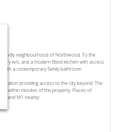
y friendly neighbourhood of Northwood. To the
porary w/c, and a modern fitted kitchen with access
ms with a contemporary family bathroom.
 Station providing access to the city beyond. The
ed within minutes of the property. Places of
o M25 and M1 nearby.