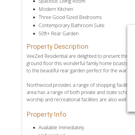
Spacious Living Room
Modern Kitchen
Three Good-Sized Bedrooms
Contemporary Bathroom Suite
50ft+ Rear Garden
Property Description
VeeZed Residential are delighted to present this 
ground floor this wonderful family home boasts enti
to the beautiful rear garden perfect for the warme
Northwood provides a range of shopping facilities,
area has a range of both private and state school
worship and recreational facilities are also well 
Property Info
Available Immediately