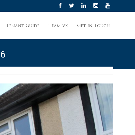
Tenant Guide
Team VZ
Get in Touch
A6