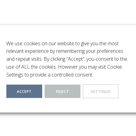
We use cookies on our website to give you the most
relevant experience by remembering your preferences
3-Bedroom semi detached house located in a sought after famil
and repeat visits. By clicking “Accept”, you consent to the
cing entrance hallway, a spacious light-filled lounge, a contem
use of ALL the cookies. However you may visit Cookie
r months. To the first floor there are three good-sized bedroo
Settings to provide a controlled consent.
 a range of supermarkets, restaurants and the Metropolitan Line
ACCEPT
REJECT
SETTINGS
s with Merchant Taylors, St Helens and Northwood College locat
catered for in the surrounding area with major motorway links t