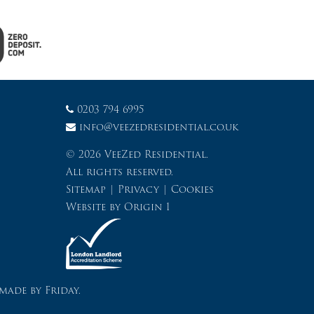
0203 794 6995
info@veezedresidential.co.uk
© 2026 VeeZed Residential.
All rights reserved.
Sitemap
|
Privacy
|
Cookies
Website by
Origin 1
made by Friday.