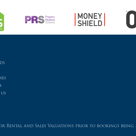
ds
es
m
 us
r Rental and Sales Valuations prior to bookings being 