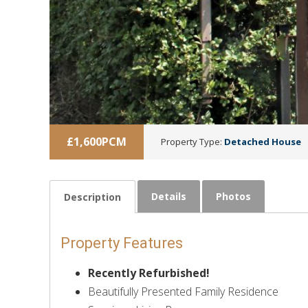
£1,600PCM
Property Type:
Detached House
Details
Photos
Description
Property Features
Recently Refurbished!
Beautifully Presented Family Residence