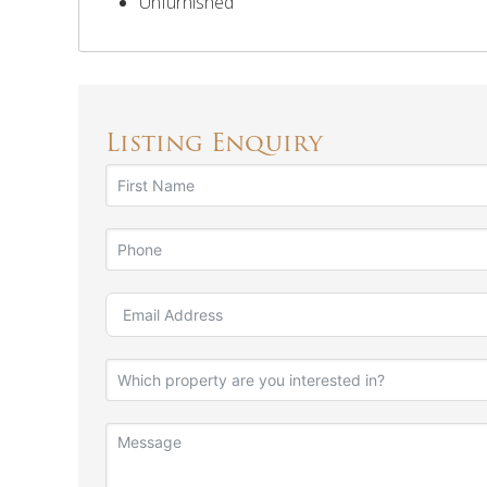
Unfurnished
Listing Enquiry