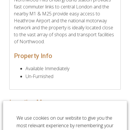
fast commuter links to central London and the
nearby M1 & M25 provide easy access to
Heathrow Airport and the national motorway
network and the property is ideally located close
to the vast array of shops and transport facilities
of Northwood.
Property Info
Available Immediately
Un-Furnished
Location Map
We use cookies on our website to give you the
most relevant experience by remembering your