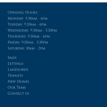
Opening Hours:
Monday: 9.30am - 6pm
Tuesday: 9.30am - 6pm
Wednesday: 9.30am - 5.30pm
Thursday: 9.30am - 6pm
Friday: 9.30am - 5.30pm
Saturday: 10am - 2pm
Sales
Lettings
Landlords
Tenants
New Homes
Our Team
Contact us