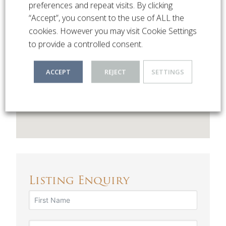
preferences and repeat visits. By clicking
Hillside Road
“Accept”, you consent to the use of ALL the
Northwood Hills , HA6
cookies. However you may visit Cookie Settings
to provide a controlled consent.
ACCEPT
REJECT
SETTINGS
Listing Enquiry