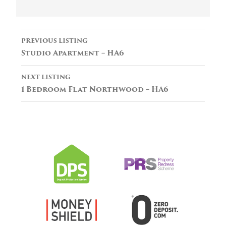
Listing
PREVIOUS LISTING
navigation
Studio Apartment – HA6
NEXT LISTING
1 Bedroom Flat Northwood – HA6