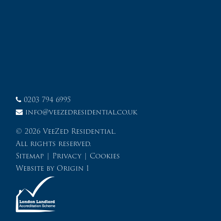
0203 794 6995
info@veezedresidential.co.uk
© 2026 VeeZed Residential.
All rights reserved.
Sitemap
|
Privacy
|
Cookies
Website by
Origin 1