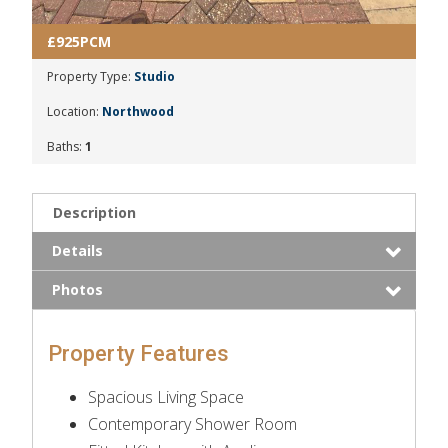
£925PCM
Property Type:
Studio
Location:
Northwood
Baths:
1
Description
Details
Photos
Property Features
Spacious Living Space
Contemporary Shower Room