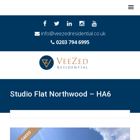
MENU
info@veezedresidential.co.uk
0203 794 6995
Studio Flat Northwood – HA6
LET AGREED