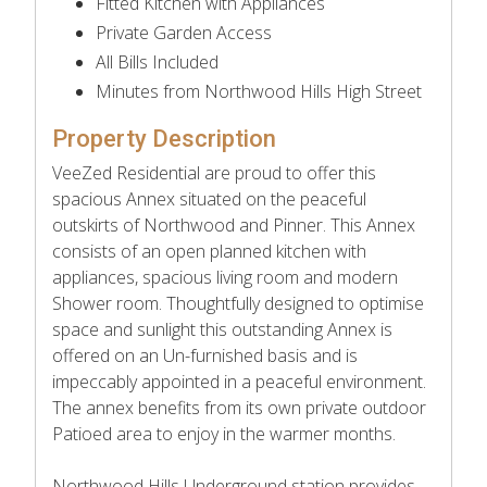
Fitted Kitchen with Appliances
Private Garden Access
All Bills Included
Minutes from Northwood Hills High Street
Property Description
VeeZed Residential are proud to offer this
spacious Annex situated on the peaceful
outskirts of Northwood and Pinner. This Annex
consists of an open planned kitchen with
appliances, spacious living room and modern
Shower room. Thoughtfully designed to optimise
space and sunlight this outstanding Annex is
offered on an Un-furnished basis and is
impeccably appointed in a peaceful environment.
The annex benefits from its own private outdoor
Patioed area to enjoy in the warmer months.
Northwood Hills Underground station provides