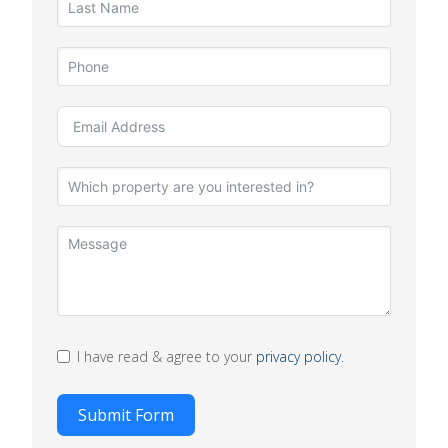
I have read & agree to your
privacy policy
.
Submit Form