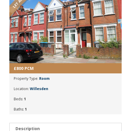
£800 PCM
Property Type:
Room
Location:
Willesden
Beds:
1
Baths:
1
Description