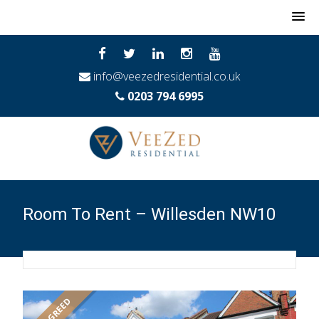
MENU
info@veezedresidential.co.uk
0203 794 6995
Room To Rent – Willesden NW10
LET AGREED