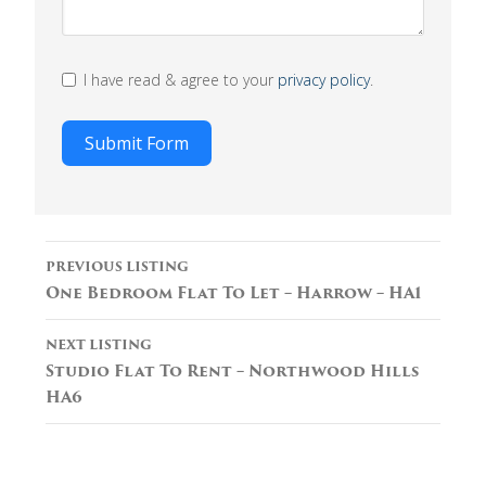
I have read & agree to your
privacy policy
.
Submit Form
Listing
PREVIOUS LISTING
navigation
One Bedroom Flat To Let – Harrow – HA1
NEXT LISTING
Studio Flat To Rent – Northwood Hills
HA6