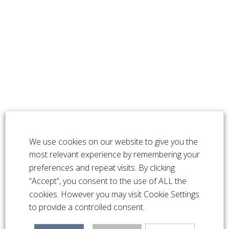
We use cookies on our website to give you the
most relevant experience by remembering your
preferences and repeat visits. By clicking
“Accept”, you consent to the use of ALL the
cookies. However you may visit Cookie Settings
to provide a controlled consent.