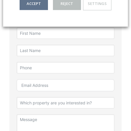
ACCEPT
REJECT
SETTINGS
Listing Enquiry