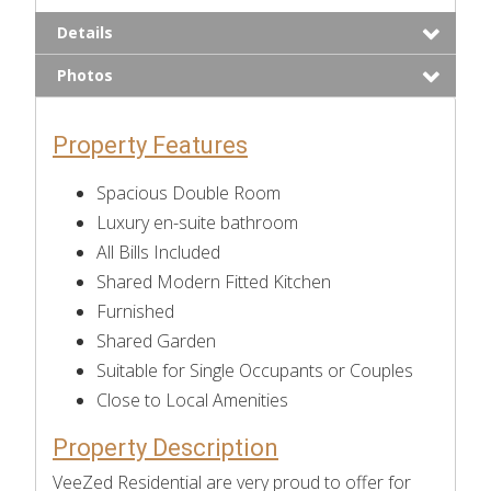
Details
Photos
Property Features
Spacious Double Room
Luxury en-suite bathroom
All Bills Included
Shared Modern Fitted Kitchen
Furnished
Shared Garden
Suitable for Single Occupants or Couples
Close to Local Amenities
Property Description
VeeZed Residential are very proud to offer for