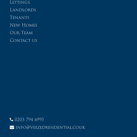
Lettings
Landlords
Tenants
New Homes
Our Team
Contact us
0203 794 6995
info@veezedresidential.co.uk