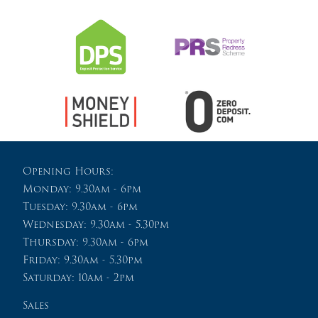
Opening Hours:
Monday: 9.30am - 6pm
Tuesday: 9.30am - 6pm
Wednesday: 9.30am - 5.30pm
Thursday: 9.30am - 6pm
Friday: 9.30am - 5.30pm
Saturday: 10am - 2pm
Sales