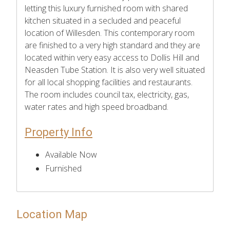
letting this luxury furnished room with shared
kitchen situated in a secluded and peaceful
location of Willesden. This contemporary room
are finished to a very high standard and they are
located within very easy access to Dollis Hill and
Neasden Tube Station. It is also very well situated
for all local shopping facilities and restaurants.
The room includes council tax, electricity, gas,
water rates and high speed broadband.
Property Info
Available Now
Furnished
Location Map