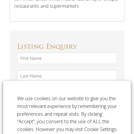
restaurants and supermarkets.
Listing Enquiry
We use cookies on our website to give you the
most relevant experience by remembering your
preferences and repeat visits. By clicking
“Accept”, you consent to the use of ALL the
cookies. However you may visit Cookie Settings