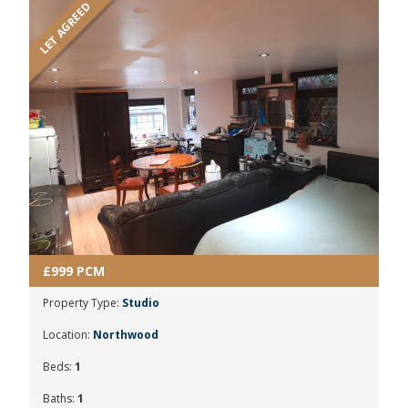
LET AGREED
£999 PCM
Property Type:
Studio
Location:
Northwood
Beds:
1
Baths:
1