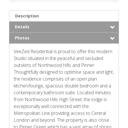
Description
Details
Photos
VeeZed Residential is proud to offer this modern
Studio situated in the peaceful and secluded
outskirts of Northwood Hills and Pinner.
Thoughtfully designed to optimise space and light,
the residence comprises of an open plan
kitchen/lounge, spacious double bedroom and a
contemporary bathroom suite. Located minutes
from Northwood Hills High Street, the lodge is
exceptionally well connected with the
Metropolitan Line providing access to Central
London and beyond. The property is also close
to Pinner Green which has a vast array of shops,