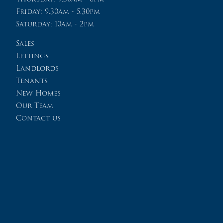
Friday: 9.30am - 5.30pm
Saturday: 10am - 2pm
Sales
Lettings
Landlords
Tenants
New Homes
Our Team
Contact us