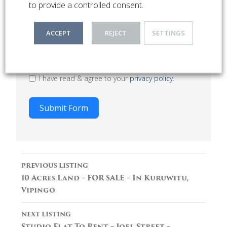
to provide a controlled consent.
ACCEPT
REJECT
SETTINGS
I have read & agree to your
privacy policy
.
Submit Form
Listing
PREVIOUS LISTING
navigation
10 Acres Land – FOR SALE – In Kuruwitu,
Vipingo
NEXT LISTING
Studio Flat To Rent – Joel Street –