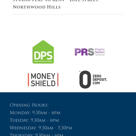
Northwood Hills
Opening Hours:
Monday: 9.30am - 6pm
Tuesday: 9.30am - 6pm
Wednesday: 9.30am - 5.30pm
Thursday: 9.30am - 6pm