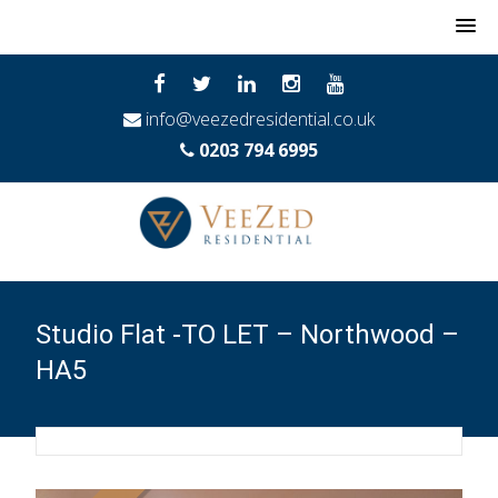
MENU
info@veezedresidential.co.uk
0203 794 6995
Studio Flat -TO LET – Northwood –
HA5