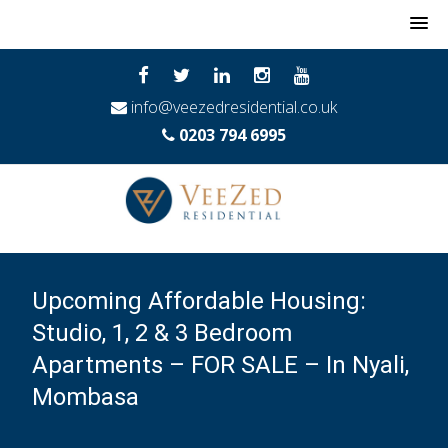
MENU
info@veezedresidential.co.uk
0203 794 6995
Upcoming Affordable Housing:
Studio, 1, 2 & 3 Bedroom
Apartments – FOR SALE – In Nyali,
Mombasa