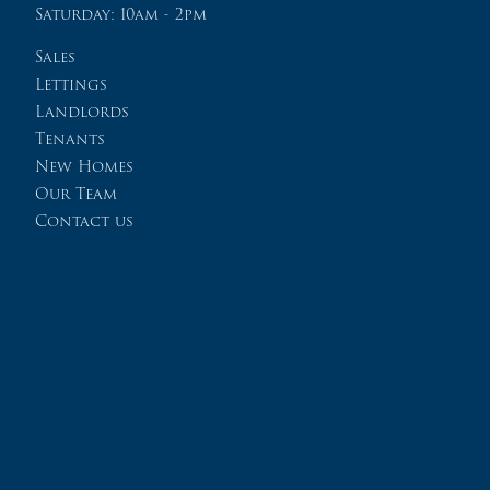
Saturday: 10am - 2pm
Sales
Lettings
Landlords
Tenants
New Homes
Our Team
Contact us