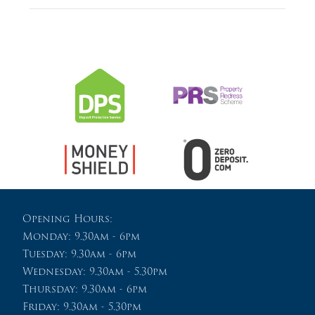
Opening Hours:
Monday: 9.30am - 6pm
Tuesday: 9.30am - 6pm
Wednesday: 9.30am - 5.30pm
Thursday: 9.30am - 6pm
Friday: 9.30am - 5.30pm