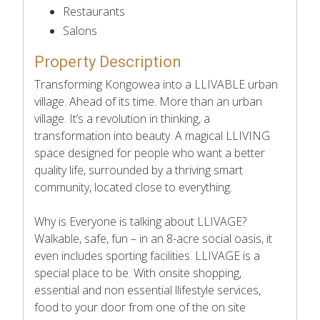
Restaurants
Salons
Property Description
Transforming Kongowea into a LLIVABLE urban
village. Ahead of its time. More than an urban
village. It’s a revolution in thinking, a
transformation into beauty. A magical LLIVING
space designed for people who want a better
quality life, surrounded by a thriving smart
community, located close to everything.
Why is Everyone is talking about LLIVAGE?
Walkable, safe, fun – in an 8-acre social oasis, it
even includes sporting facilities. LLIVAGE is a
special place to be. With onsite shopping,
essential and non essential llifestyle services,
food to your door from one of the on site