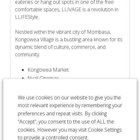
eateries or hang out spots in one of the free
comfortable spaces, LLIVAGE is a revolution in
LLIFEStyle.
Nestled within the vibrant city of Mombasa,
Kongowea Village is a bustling area known for its
dynamic blend of culture, commerce, and
community.
Kongowea Market
Nyali Cinemax
10 Mins to CBD
25 Minutes to the airport & SGR
We use cookies on our website to give you the
Premier Hospital
most relevant experience by remembering your
Nyali Beach
preferences and repeat visits. By clicking
City Mall
“Accept”, you consent to the use of ALL the
Beach Resorts
cookies. However you may visit Cookie Settings
BBQ & Restaurants
to provide a controlled consent.