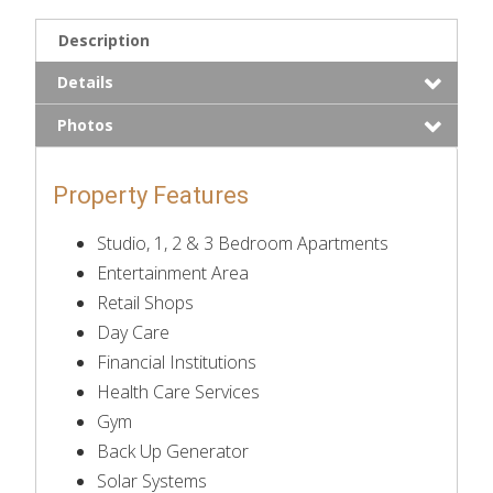
Description
Details
Photos
Property Features
Studio, 1, 2 & 3 Bedroom Apartments
Entertainment Area
Retail Shops
Day Care
Financial Institutions
Health Care Services
Gym
Back Up Generator
Solar Systems