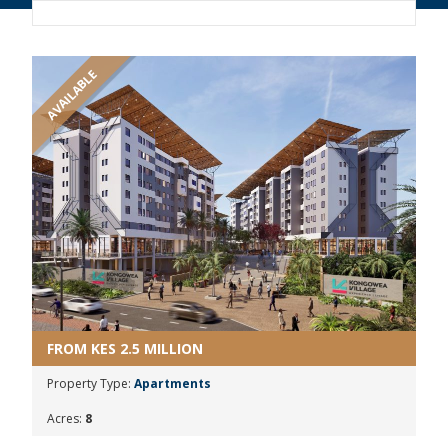
AVAILABLE
FROM KES 2.5 MILLION
Property Type:
Apartments
Acres:
8