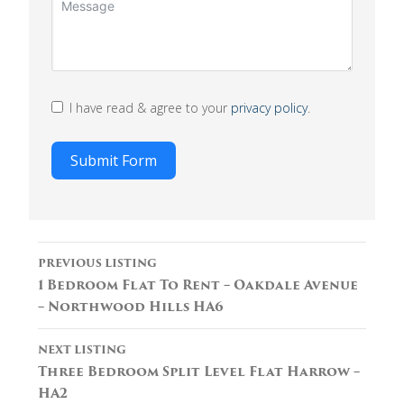
I have read & agree to your
privacy policy
.
Submit Form
Listing
PREVIOUS LISTING
navigation
1 Bedroom Flat To Rent – Oakdale Avenue
– Northwood Hills HA6
NEXT LISTING
Three Bedroom Split Level Flat Harrow –
HA2