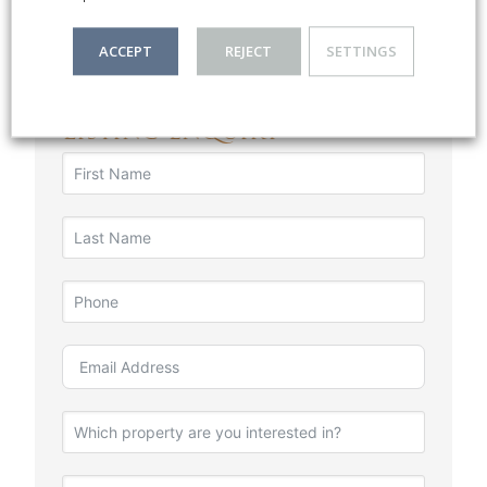
ACCEPT
REJECT
SETTINGS
Listing Enquiry