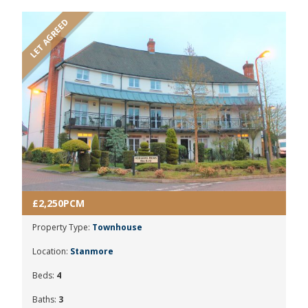
LET AGREED
£2,250PCM
Property Type:
Townhouse
Location:
Stanmore
Beds:
4
Baths:
3