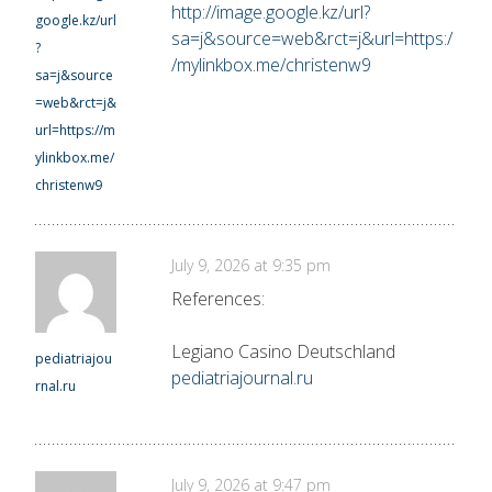
http://image.google.kz/url?
google.kz/url
sa=j&source=web&rct=j&url=https:/
?
/mylinkbox.me/christenw9
sa=j&source
=web&rct=j&
url=https://m
ylinkbox.me/
christenw9
July 9, 2026 at 9:35 pm
References:
Legiano Casino Deutschland
pediatriajou
pediatriajournal.ru
rnal.ru
July 9, 2026 at 9:47 pm