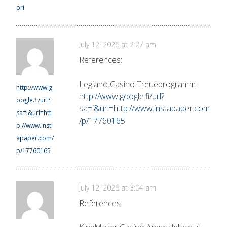
pri
July 12, 2026 at 2:27 am
References:
Legiano Casino Treueprogramm
http://www.g
http://www.google.fi/url?
oogle.fi/url?
sa=i&url=http://www.instapaper.com
sa=i&url=htt
/p/17760165
p://www.inst
apaper.com/
p/17760165
July 12, 2026 at 3:04 am
References: