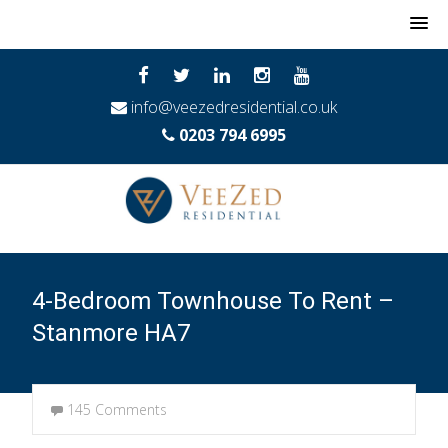
MENU
info@veezedresidential.co.uk
0203 794 6995
4-Bedroom Townhouse To Rent –
Stanmore HA7
145 Comments