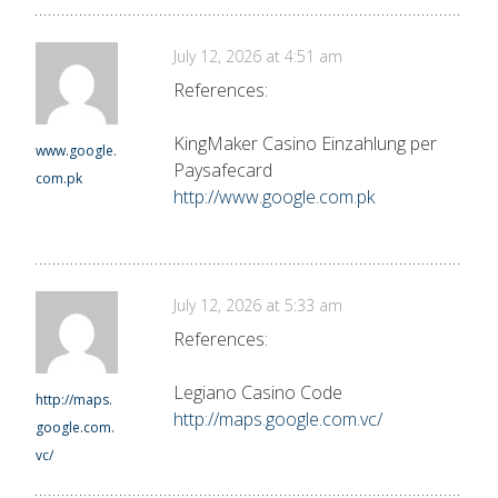
July 12, 2026 at 4:51 am
References:
KingMaker Casino Einzahlung per
www.google.
Paysafecard
com.pk
http://www.google.com.pk
July 12, 2026 at 5:33 am
References:
Legiano Casino Code
http://maps.
http://maps.google.com.vc/
google.com.
vc/