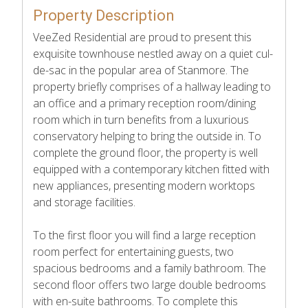
Property Description
VeeZed Residential are proud to present this
exquisite townhouse nestled away on a quiet cul-
de-sac in the popular area of Stanmore. The
property briefly comprises of a hallway leading to
an office and a primary reception room/dining
room which in turn benefits from a luxurious
conservatory helping to bring the outside in. To
complete the ground floor, the property is well
equipped with a contemporary kitchen fitted with
new appliances, presenting modern worktops
and storage facilities.
To the first floor you will find a large reception
room perfect for entertaining guests, two
spacious bedrooms and a family bathroom. The
second floor offers two large double bedrooms
with en-suite bathrooms. To complete this