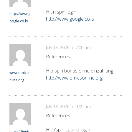
Hit n spin login
http://www.g
http://www.google.co.ls
oogle.co.ls
July 13, 2026 at 2:00 am
References:
Hitnspin bonus ohne einzahlung
www.omicso
http://www.omicsonline.org
nline.org
July 13, 2026 at 9:09 am
References:
Hit’n’spin casino login
http://clients