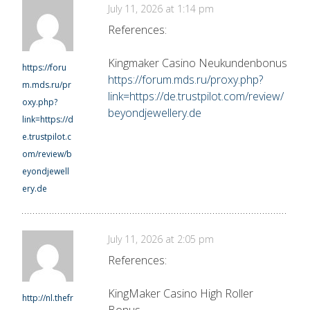
July 11, 2026 at 1:14 pm
References:
Kingmaker Casino Neukundenbonus
https://foru
https://forum.mds.ru/proxy.php?
m.mds.ru/pr
link=https://de.trustpilot.com/review/
oxy.php?
beyondjewellery.de
link=https://d
e.trustpilot.c
om/review/b
eyondjewell
ery.de
July 11, 2026 at 2:05 pm
References:
KingMaker Casino High Roller
http://nl.thefr
Bonus