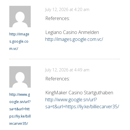
July 12, 2026 at 4:20 am
References:
Legiano Casino Anmelden
http://image
http://images.google.com.vc/
s.google.co
m.vc/
July 12, 2026 at 4:49 am
References:
KingMaker Casino Startguthaben
http://www.g
http://www.google.sn/url?
oogle.sn/url?
sa=t&url=https://liy.ke/billiecarver35/
sa=t&url=htt
ps://liy.ke/bill
iecarver35/