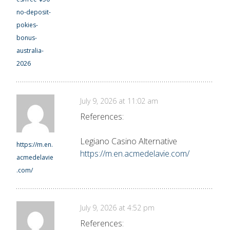
no-deposit-
pokies-
bonus-
australia-
2026
July 9, 2026 at 11:02 am
References:
Legiano Casino Alternative
https://m.en.
https://m.en.acmedelavie.com/
acmedelavie
.com/
July 9, 2026 at 4:52 pm
References: