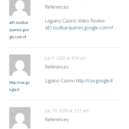
References:
Legiano Casino Video Review
alt1.toolbar
alt1.toolbarqueries.google.com.nf
queries.goo
gle.com.nf
July 9, 2026 at 9:54 pm
References:
Ligiano Casino
http://cse.google.lt
http://cse.go
ogle.lt
July 10, 2026 at 2:21 am
References: