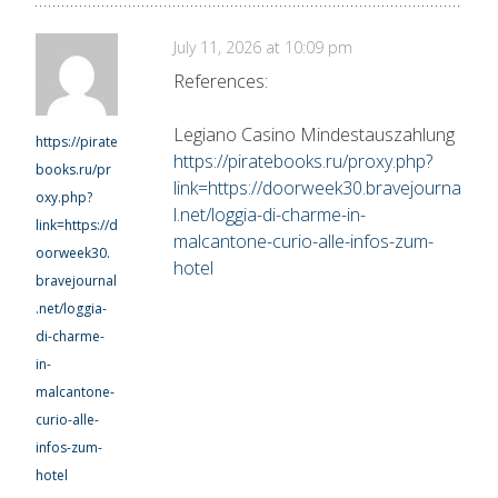
July 11, 2026 at 10:09 pm
References:
Legiano Casino Mindestauszahlung
https://pirate
https://piratebooks.ru/proxy.php?
books.ru/pr
link=https://doorweek30.bravejourna
oxy.php?
l.net/loggia-di-charme-in-
link=https://d
malcantone-curio-alle-infos-zum-
oorweek30.
hotel
bravejournal
.net/loggia-
di-charme-
in-
malcantone-
curio-alle-
infos-zum-
hotel