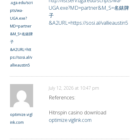
http://listserv.uga.edu/scripts/wa-
.uga.edu/scri
UGA.exe?MD=partner&M_S=名錶牌
pts/wa-
子
UGA.exe?
&A2URL=https://sosi.al/vallieaustin5
MD=partner
&M_S=名錶牌
子
&A2URL=htt
ps://sosi.al/v
allieaustin5
July 12, 2026 at 10:47 pm
References:
Hitnspin casino download
optimize.vigl
optimize.viglink.com
ink.com