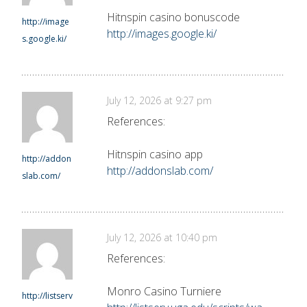
Hitnspin casino bonuscode
http://image
http://images.google.ki/
s.google.ki/
July 12, 2026 at 9:27 pm
References:
Hitnspin casino app
http://addon
http://addonslab.com/
slab.com/
July 12, 2026 at 10:40 pm
References:
Monro Casino Turniere
http://listserv