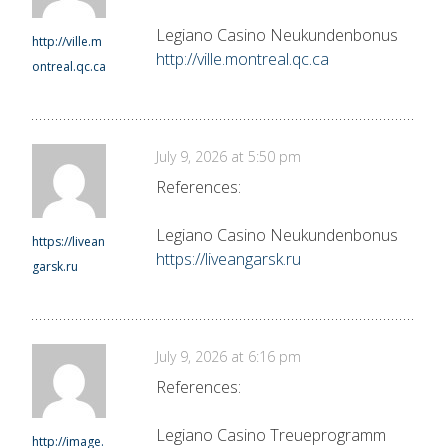
Legiano Casino Neukundenbonus
http://ville.m
http://ville.montreal.qc.ca
ontreal.qc.ca
July 9, 2026 at 5:50 pm
References:
Legiano Casino Neukundenbonus
https://livean
https://liveangarsk.ru
garsk.ru
July 9, 2026 at 6:16 pm
References:
Legiano Casino Treueprogramm
http://image.