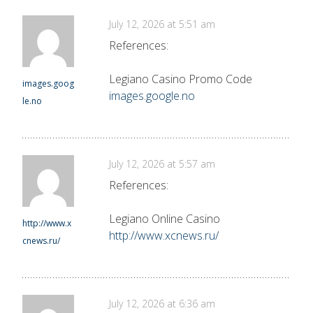
July 12, 2026 at 5:51 am
References:
Legiano Casino Promo Code
images.goog
images.google.no
le.no
July 12, 2026 at 5:57 am
References:
Legiano Online Casino
http://www.x
http://www.xcnews.ru/
cnews.ru/
July 12, 2026 at 6:36 am