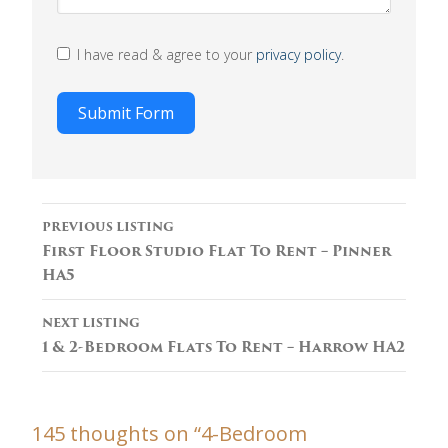
I have read & agree to your
privacy policy
.
Submit Form
Listing
PREVIOUS LISTING
navigation
First Floor Studio Flat To Rent – Pinner
HA5
NEXT LISTING
1 & 2-Bedroom Flats To Rent – Harrow HA2
145 thoughts on “
4-Bedroom