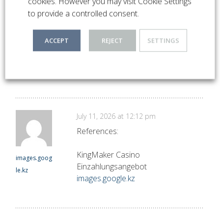
cookies. However you may visit Cookie Settings
to provide a controlled consent.
July 11, 2026 at 11:28 am
References:
ACCEPT
REJECT
SETTINGS
KingMaker einzahlung neteller
almanach.pt
almanach.pte.hu
e.hu
July 11, 2026 at 12:12 pm
References:
KingMaker Casino
images.goog
Einzahlungsangebot
le.kz
images.google.kz