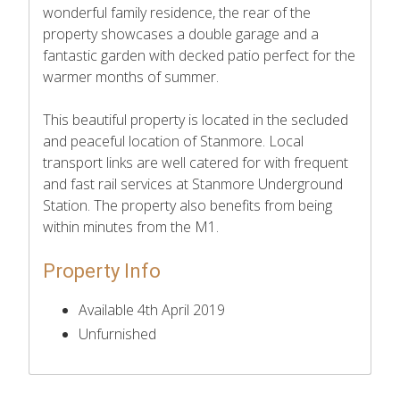
wonderful family residence, the rear of the
property showcases a double garage and a
fantastic garden with decked patio perfect for the
warmer months of summer.
This beautiful property is located in the secluded
and peaceful location of Stanmore. Local
transport links are well catered for with frequent
and fast rail services at Stanmore Underground
Station. The property also benefits from being
within minutes from the M1.
Property Info
Available 4th April 2019
Unfurnished