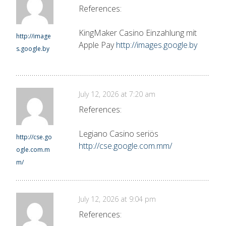
References:
KingMaker Casino Einzahlung mit
http://image
Apple Pay
http://images.google.by
s.google.by
July 12, 2026 at 7:20 am
References:
Legiano Casino seriös
http://cse.go
http://cse.google.com.mm/
ogle.com.m
m/
July 12, 2026 at 9:04 pm
References: