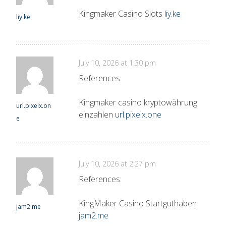
Kingmaker Casino Slots
liy.ke
liy.ke
July 10, 2026 at 1:30 pm
References:
Kingmaker casino kryptowährung
url.pixelx.on
einzahlen
url.pixelx.one
e
July 10, 2026 at 2:27 pm
References:
KingMaker Casino Startguthaben
jam2.me
jam2.me