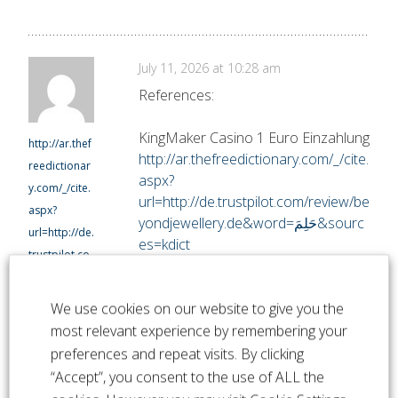
July 11, 2026 at 10:28 am
References:
KingMaker Casino 1 Euro Einzahlung
http://ar.thef
http://ar.thefreedictionary.com/_/cite.
reedictionar
aspx?
y.com/_/cite.
url=http://de.trustpilot.com/review/be
aspx?
yondjewellery.de&word=حَلِمَ&sourc
url=http://de.
es=kdict
trustpilot.co
m/review/be
yondjeweller
We use cookies on our website to give you the
y.de&word=
most relevant experience by remembering your
حَلِمَ&sources
preferences and repeat visits. By clicking
=kdict
“Accept”, you consent to the use of ALL the