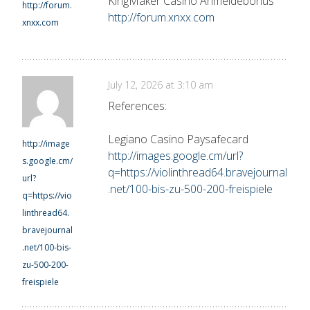
KingMaker Casino Anmeldebonus
http://forum.
http://forum.xnxx.com
xnxx.com
July 12, 2026 at 3:10 am
References:
Legiano Casino Paysafecard
http://image
http://images.google.cm/url?
s.google.cm/
q=https://violinthread64.bravejournal
url?
.net/100-bis-zu-500-200-freispiele
q=https://vio
linthread64.
bravejournal
.net/100-bis-
zu-500-200-
freispiele