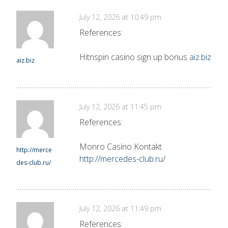
July 12, 2026 at 10:49 pm
References:
Hitnspin casino sign up bonus
aiz.biz
aiz.biz
July 12, 2026 at 11:45 pm
References:
Monro Casino Kontakt
http://merce
http://mercedes-club.ru/
des-club.ru/
July 12, 2026 at 11:49 pm
References: