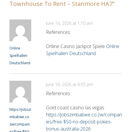
Townhouse To Rent – Stanmore HA7
”
June 16, 2026 at 1:10 am
References:
Online Casino Jackpot Spiele
Online
Online
Spielhallen Deutschland
Spielhallen
Deutschland
June 16, 2026 at 6:55 pm
References:
Gold coast casino las vegas
https://jobszi
https://jobszimbabwe.co.zw/compan
mbabwe.co.
ies/free-$50-no-deposit-pokies-
zw/compani
bonus-australia-2026
es/free-$50-