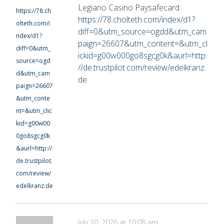
Legiano Casino Paysafecard
https://78.ch
https://78.cholteth.com/index/d1?
olteth.com/i
diff=0&utm_source=ogdd&utm_cam
ndex/d1?
paign=26607&utm_content=&utm_cl
diff=0&utm_
ickid=g00w000go8sgcg0k&aurl=http:
source=ogd
//de.trustpilot.com/review/edelkranz.
d&utm_cam
de
paign=26607
&utm_conte
nt=&utm_clic
kid=g00w00
0go8sgcg0k
&aurl=http://
de.trustpilot.
com/review/
edelkranz.de
July 10, 2026 at 10:08 am