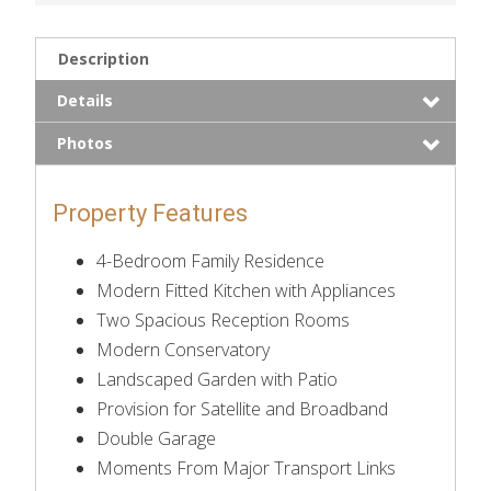
Description
Details
Photos
Property Features
4-Bedroom Family Residence
Modern Fitted Kitchen with Appliances
Two Spacious Reception Rooms
Modern Conservatory
Landscaped Garden with Patio
Provision for Satellite and Broadband
Double Garage
Moments From Major Transport Links