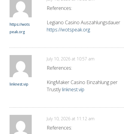
References:
Legiano Casino Auszahlungsdauer
https://wots
https://wotspeak.org
peak.org
July 10, 2026 at 10:57 am
References:
KingMaker Casino Einzahlung per
linknest.vip
Trustly
linknest.vip
July 10, 2026 at 11:12 am
References: