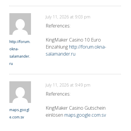
July 11, 2026 at 9:03 pm
References:
KingMaker Casino 10 Euro
http://forum.
Einzahlung
http://forum.okna-
okna-
salamander.ru
salamander.
ru
July 11, 2026 at 9:49 pm
References:
KingMaker Casino Gutschein
maps.googl
einlösen
maps.google.com.sv
e.com.sv