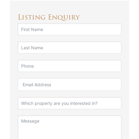
Listing Enquiry