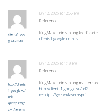
July 12, 2026 at 12:55 am
References:
KingMaker einzahlung kreditkarte
clients1.goo
clients1.google.com.sv
gle.com.sv
July 12, 2026 at 1:18 am
References:
KingMaker einzahlung mastercard
http://clients
http://clients1.google.vu/url?
1.google.vu/
q=https://goz.vn/lavernspri
url?
q=https://go
z.vn/laverns