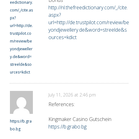
eedictionary.
http://nl.thefreedictionary.com/_/cite.
com/_/cite.as
aspx?
px?
url=http://de.trustpilot.com/review/be
url=http://de.
yondjewellery.de&word=streelde&s
trustpilot.co
ources=kdict
m/review/be
yondjeweller
y.de&word=
streelde&so
urces=kdict
July 11, 2026 at 2:46 pm
References:
Kingmaker Casino Gutschein
https://b.gra
https://b.grabo.bg
bo.bg